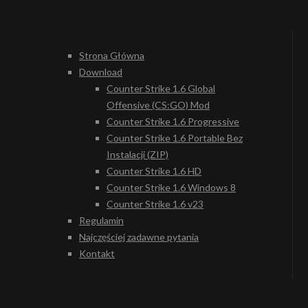
Strona Główna
Download
Counter Strike 1.6 Global
Offensive (CS:GO) Mod
Counter Strike 1.6 Progressive
Counter Strike 1.6 Portable Bez
Instalacji (ZIP)
Counter Strike 1.6 HD
Counter Strike 1.6 Windows 8
Counter Strike 1.6 v23
Regulamin
Najczęściej zadawne pytania
Kontakt