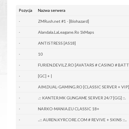
Pozycja
Nazwa serwera
-
ZMRush.net #1 - [Biohazard]
-
Alandala.LaLeagane.Ro 1kMaps
-
ANTISTRESS [AS18]
-
10
-
FURIEN.DEVILZ.RO [AVATARS # CASINO # BATT
-
[GC] + |
-
AIM.DUAL-GAMING.RO [CLASSIC SERVER + VIP
-
.:: KANTER.MK GUNGAME SERVER 24/7 [GG] ::.
-
NARKO-MANIA.EU CLASSIC 18+
-
..:: AUREN.KYRCORE.COM # REVIVE + SKINS ::..