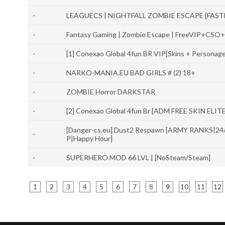
-
LEAGUECS | NIGHTFALL ZOMBIE ESCAPE [FASTDL
-
Fantasy Gaming | Zombie Escape | FreeVIP+CSO
-
[1] Conexao Global 4fun BR VIP[Skins + Personag
-
NARKO-MANIA.EU BAD GIRLS # (2) 18+
-
ZOMBIE Horror DARKSTAR
-
[2] Conexao Global 4fun Br [ADM FREE SKIN ELIT
[Danger-cs.eu] Dust2 Respawn [ARMY RANKS|24
-
P|Happy Hour]
-
SUPERHERO MOD 66 LVL | [NoSteam/Steam]
1
2
3
4
5
6
7
8
9
10
11
12