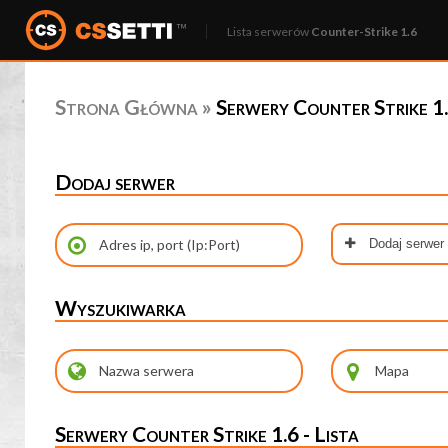
Lista serwerów
Counter-Strike 1.6
Strona Główna
»
Serwery Counter Strike 1.
Dodaj serwer
Dodaj serwer
Wyszukiwarka
Serwery Counter Strike 1.6 - Lista