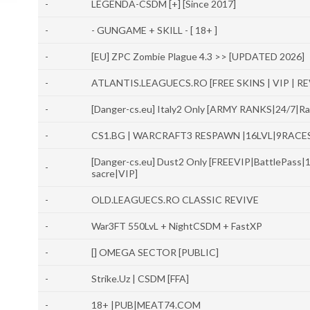
-
LEGENDA-CSDM [+] [Since 2017]
-
- GUNGAME + SKILL - [ 18+ ]
-
[EU] ZPC Zombie Plague 4.3 >> [UPDATED 2026]
-
ATLANTIS.LEAGUECS.RO [FREE SKINS | VIP | RE
-
[Danger-cs.eu] Italy2 Only [ARMY RANKS|24/7|
-
CS1.BG | WARCRAFT3 RESPAWN |16LVL|9RACE
[Danger-cs.eu] Dust2 Only [FREEVIP|BattlePas
-
sacre|VIP]
-
OLD.LEAGUECS.RO CLASSIC REVIVE
-
War3FT 550LvL + NightCSDM + FastXP
-
[] OMEGA SECTOR [PUBLIC]
-
Strike.Uz | CSDM [FFA]
-
18+ |PUB|MEAT74.COM